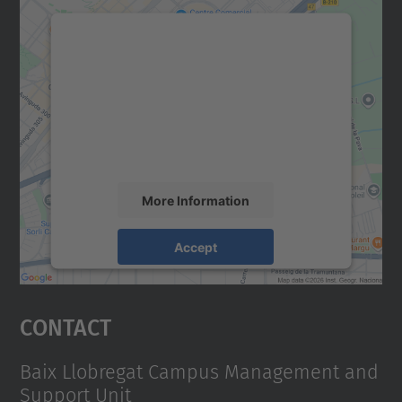
We need your consent to load the
Google Maps service!
We use a third party service to embed map
content that may collect data about your
activity. Please review the details and
accept the service to see this map.
More Information
Accept
powered by
Usercentrics Consent
Management Platform
Contact
Baix Llobregat Campus Management and
Support Unit