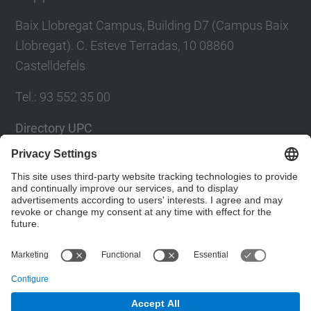
Baix Llobregat Campus, Building D7 (Campus Baix
Llobregat). C. Esteve Terradas, 10 08860
Castelldefels
Tel.
:
93 552 35 00
Directory UPC
Contact form
Social Networks List
© UPC