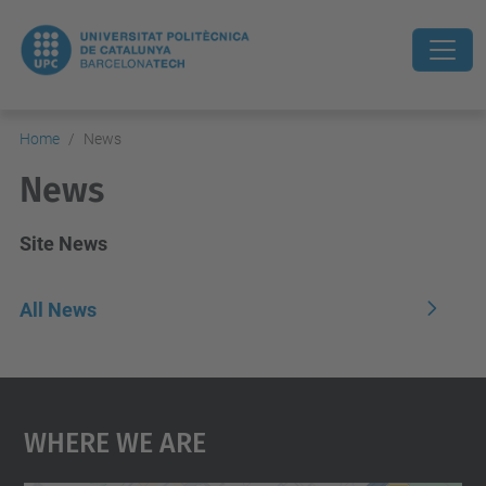
Home
News
News
Site News
All News
Where We Are