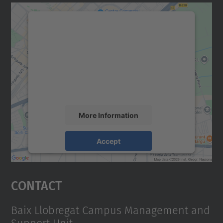
We need your consent to load the
Google Maps service!
We use a third party service to embed map
content that may collect data about your
activity. Please review the details and
accept the service to see this map.
More Information
Accept
powered by
Usercentrics Consent
Management Platform
Contact
Baix Llobregat Campus Management and