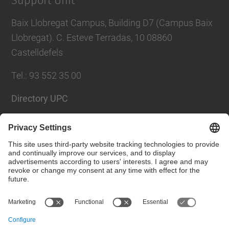
Support Unit
Baix Llobregat Campus, Building D7 (Campus Baix
Llobregat). C. Esteve Terradas, 10 08860
Castelldefels
Tel.
:
93 552 35 00
Directory UPC
Contact form
Social Networks List