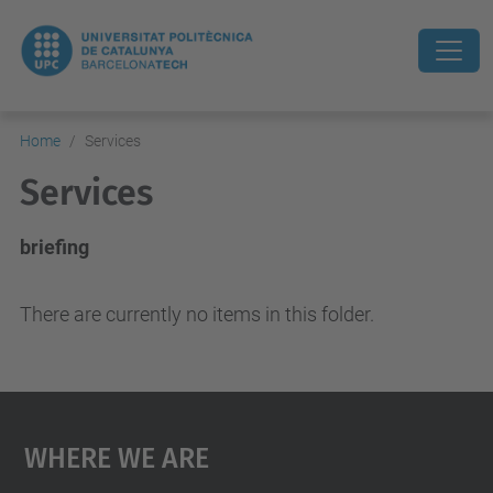
Home
Services
Services
briefing
There are currently no items in this folder.
Where We Are